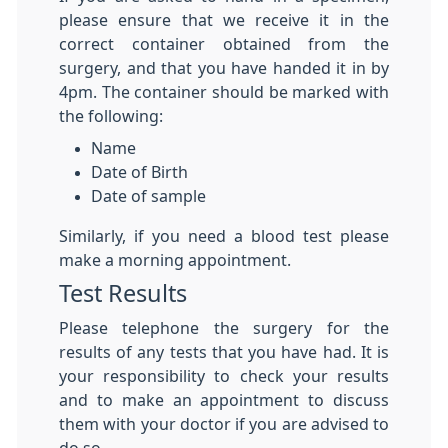
please ensure that we receive it in the
correct container obtained from the
surgery, and that you have handed it in by
4pm. The container should be marked with
the following:
Name
Date of Birth
Date of sample
Similarly, if you need a blood test please
make a morning appointment.
Test Results
Please telephone the surgery for the
results of any tests that you have had. It is
your responsibility to check your results
and to make an appointment to discuss
them with your doctor if you are advised to