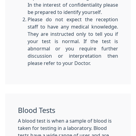
In the interest of confidentiality please
be prepared to identify yourself.
Please do not expect the reception
staff to have any medical knowledge.
They are instructed only to tell you if
your test is normal. If the test is
abnormal or you require further
discussion or interpretation then
please refer to your Doctor.
Blood Tests
A blood test is when a sample of blood is
taken for testing in a laboratory. Blood
tests have a wide range of uses and are