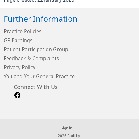
Further Information
Practice Policies
GP Earnings
Patient Participation Group
Feedback & Complaints
Privacy Policy
You and Your General Practice
Connect With Us
Sign in
© 2026 Built by