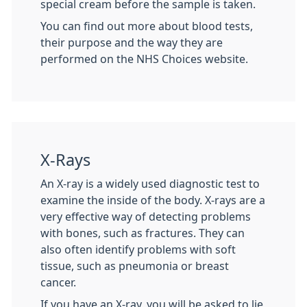
special cream before the sample is taken.
You can find out more about blood tests,
their purpose and the way they are
performed on the NHS Choices website.
X-Rays
An X-ray is a widely used diagnostic test to
examine the inside of the body. X-rays are a
very effective way of detecting problems
with bones, such as fractures. They can
also often identify problems with soft
tissue, such as pneumonia or breast
cancer.
If you have an X-ray, you will be asked to lie