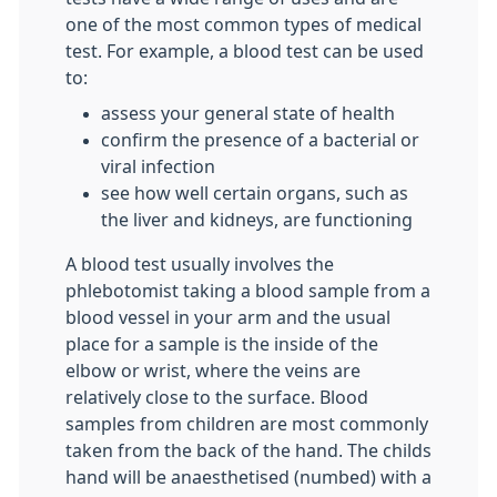
one of the most common types of medical
test. For example, a blood test can be used
to:
assess your general state of health
confirm the presence of a bacterial or
viral infection
see how well certain organs, such as
the liver and kidneys, are functioning
A blood test usually involves the
phlebotomist taking a blood sample from a
blood vessel in your arm and the usual
place for a sample is the inside of the
elbow or wrist, where the veins are
relatively close to the surface. Blood
samples from children are most commonly
taken from the back of the hand. The childs
hand will be anaesthetised (numbed) with a