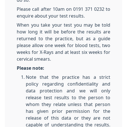
do so.
Please call after 10am on 0191 371 0232 to
enquire about your test results.
When you take your test you may be told
how long it will be before the results are
returned to the practice, but as a guide
please allow one week for blood tests, two
weeks for X-Rays and at least six weeks for
cervical smears.
Please note:
Note that the practice has a strict
policy regarding confidentiality and
data protection and we will only
release test results to the person to
whom they relate unless that person
has given prior permission for the
release of this data or they are not
capable of understanding the results.