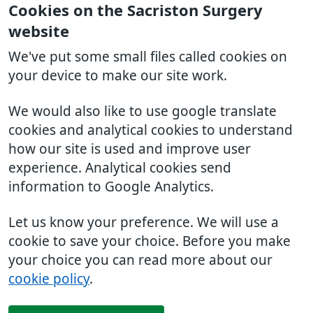
Cookies on the Sacriston Surgery
website
We've put some small files called cookies on
your device to make our site work.
We would also like to use google translate
cookies and analytical cookies to understand
how our site is used and improve user
experience. Analytical cookies send
information to Google Analytics.
Let us know your preference. We will use a
cookie to save your choice. Before you make
your choice you can read more about our
cookie policy
.