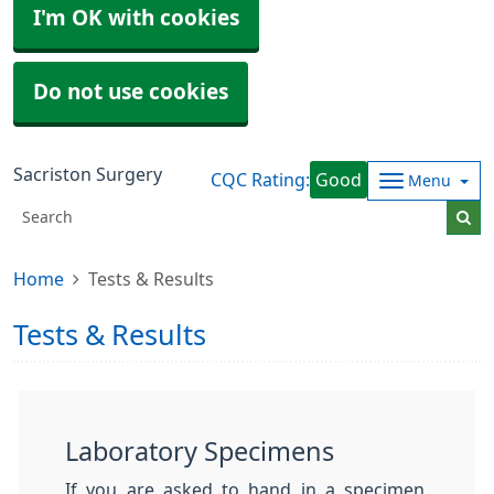
I'm OK with cookies
Do not use cookies
Sacriston Surgery
CQC Rating:
Good
Menu
Home
Tests & Results
Tests & Results
Laboratory Specimens
If you are asked to hand in a specimen,