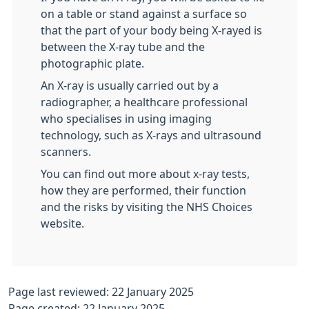
on a table or stand against a surface so
that the part of your body being X-rayed is
between the X-ray tube and the
photographic plate.
An X-ray is usually carried out by a
radiographer, a healthcare professional
who specialises in using imaging
technology, such as X-rays and ultrasound
scanners.
You can find out more about x-ray tests,
how they are performed, their function
and the risks by visiting the NHS Choices
website.
Page last reviewed: 22 January 2025
Page created: 22 January 2025