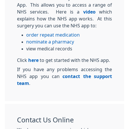
App. This allows you to access a range of
NHS services. Here is a
video
which
explains how the NHS app works. At this
surgery you can use the NHS app to:
order repeat medication
nominate a pharmacy
view medical records
Click
here
to get started with the NHS app.
If you have any problems accessing the
NHS app you can
contact the support
team
.
Contact Us Online