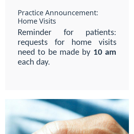
Practice Announcement:
Home Visits
Reminder for patients:
requests for home visits
need to be made by
10 am
each day.