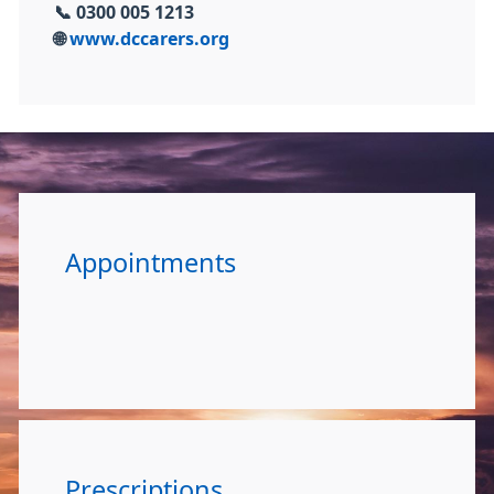
📞
0300 005 1213
🌐
www.dccarers.org
Appointments
Prescriptions