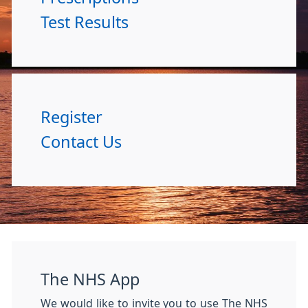
Test Results
Register
Contact Us
The NHS App
We would like to invite you to use The NHS