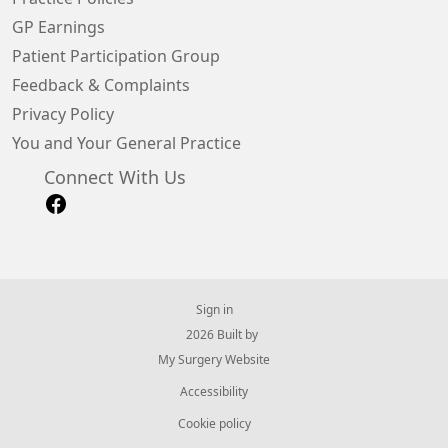
GP Earnings
Patient Participation Group
Feedback & Complaints
Privacy Policy
You and Your General Practice
Connect With Us
Sign in
© 2026 Built by
My Surgery Website
Accessibility
Cookie policy