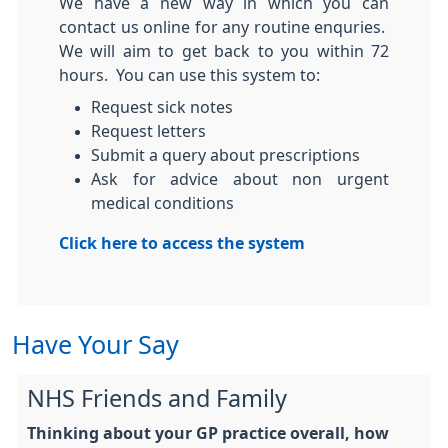
We have a new way in which you can
contact us online for any routine enquries.
We will aim to get back to you within 72
hours. You can use this system to:
Request sick notes
Request letters
Submit a query about prescriptions
Ask for advice about non urgent
medical conditions
Click here to access the system
Have Your Say
NHS Friends and Family
Thinking about your GP practice overall, how