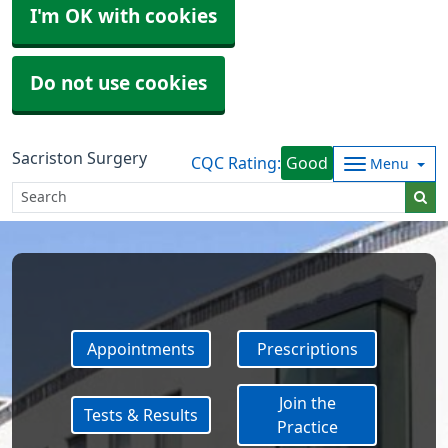
I'm OK with cookies
Do not use cookies
Sacriston Surgery
CQC Rating:
Good
Menu
Appointments
Prescriptions
Join the
Tests & Results
Practice