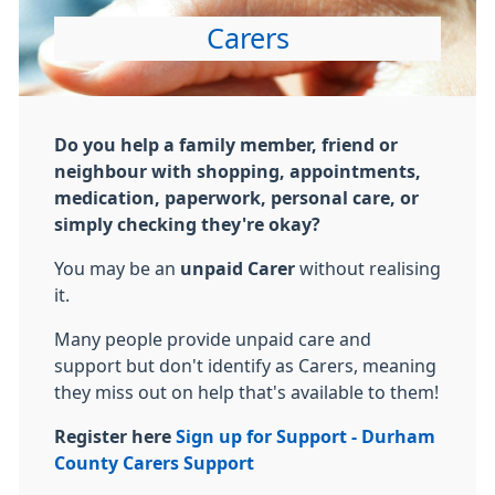
Carers
Do you help a family member, friend or
neighbour with shopping, appointments,
medication, paperwork, personal care, or
simply checking they're okay?
You may be an
unpaid
Carer
without realising
it.
Many people provide unpaid care and
support but don't identify as
Carer
s, meaning
they miss out on help that's available to them!
Register here
Sign up for Support - Durham
County
Carer
s Support