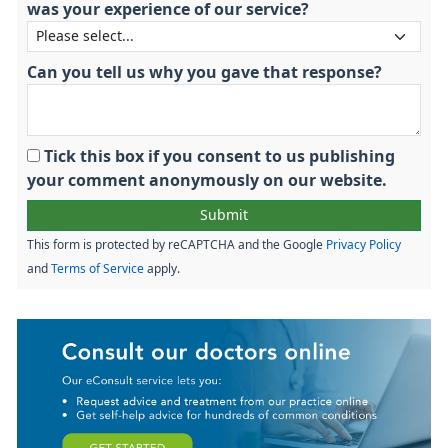
was your experience of our service?
Can you tell us why you gave that response?
Tick this box if you consent to us publishing
your comment anonymously on our website.
This form is protected by reCAPTCHA and the Google
Privacy Policy
and
Terms of Service
apply.