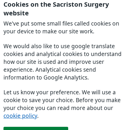
Cookies on the Sacriston Surgery
website
We've put some small files called cookies on
your device to make our site work.
We would also like to use google translate
cookies and analytical cookies to understand
how our site is used and improve user
experience. Analytical cookies send
information to Google Analytics.
Let us know your preference. We will use a
cookie to save your choice. Before you make
your choice you can read more about our
cookie policy
.