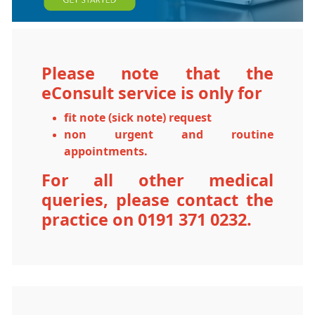
Please note that the
eConsult service is only for
fit note (sick note)
request
non urgent and routine
appointments.
For all other medical
queries, please contact the
practice on 0191 371 0232.