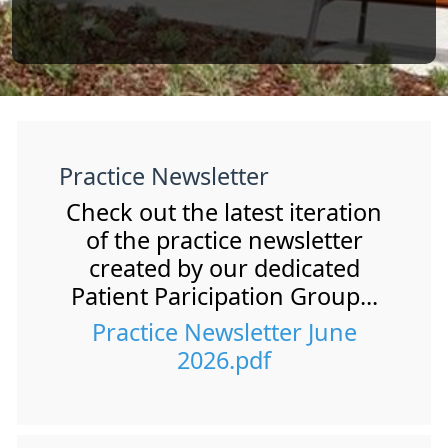
Practice Newsletter
Check out the latest iteration
of the practice newsletter
created by our dedicated
Patient Paricipation Group...
Practice Newsletter June
2026.pdf