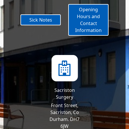
Opening
Hours and
Sick Notes
Contact
Information
Sacriston
Surgery
Front Street,
Sacriston, Co
Durham. DH7
6JW