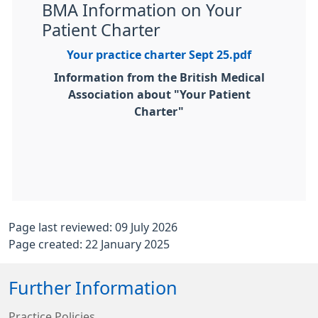
BMA Information on Your
Patient Charter
Your practice charter Sept 25.pdf
Information from the British Medical
Association about "Your Patient
Charter"
Page last reviewed: 09 July 2026
Page created: 22 January 2025
Further Information
Practice Policies