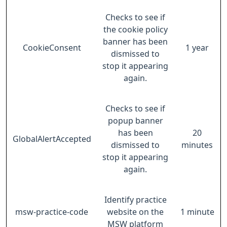
Checks to see if
the cookie policy
banner has been
CookieConsent
1 year
dismissed to
stop it appearing
again.
Checks to see if
popup banner
has been
20
GlobalAlertAccepted
dismissed to
minutes
stop it appearing
again.
Identify practice
msw-practice-code
website on the
1 minute
MSW platform