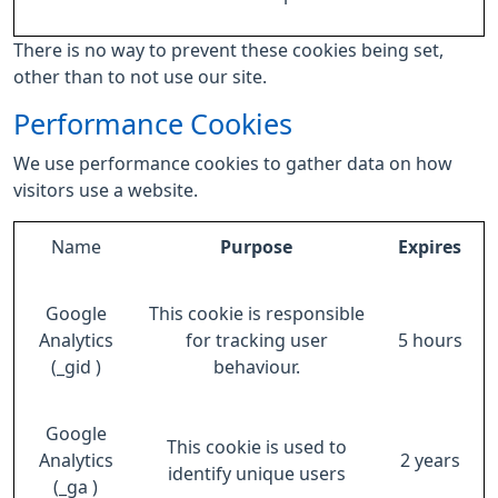
There is no way to prevent these cookies being set,
other than to not use our site.
Performance Cookies
We use performance cookies to gather data on how
visitors use a website.
Name
Purpose
Expires
Google
This cookie is responsible
Analytics
for tracking user
5 hours
(_gid )
behaviour.
Google
This cookie is used to
Analytics
2 years
identify unique users
(_ga )