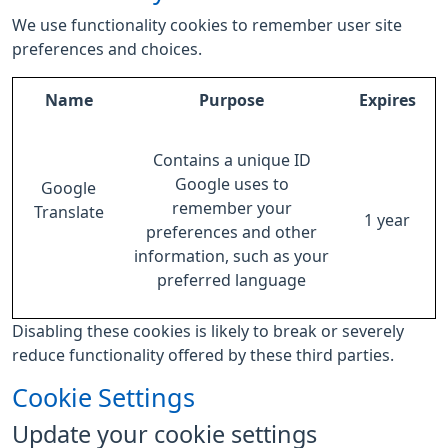
We use functionality cookies to remember user site
preferences and choices.
Name
Purpose
Expires
Contains a unique ID
Google uses to
Google
remember your
Translate
1 year
preferences and other
information, such as your
preferred language
Disabling these cookies is likely to break or severely
reduce functionality offered by these third parties.
Cookie Settings
Update your cookie settings