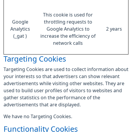
This cookie is used for
Google
throttling requests to
Analytics
Google Analytics to
2 years
(_gat )
increase the efficiency of
network calls
Targeting Cookies
Targeting Cookies are used to collect information about
your interests so that advertisers can show relevant
advertisements while visiting other websites. They are
used to build user profiles of visitors to websites and
gather statistics on the performance of the
advertisements that are displayed.
We have no Targeting Cookies.
Functionality Cookies