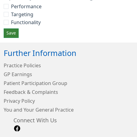
Performance
Targeting
Functionality
Save
Further Information
Practice Policies
GP Earnings
Patient Participation Group
Feedback & Complaints
Privacy Policy
You and Your General Practice
Connect With Us