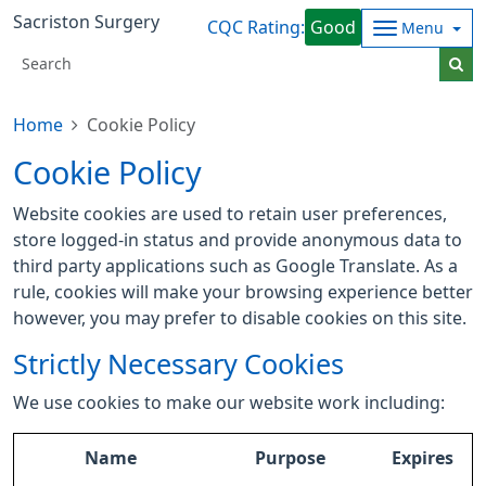
Sacriston Surgery
CQC Rating:
Good
Menu
Home
Cookie Policy
Cookie Policy
Website cookies are used to retain user preferences,
store logged-in status and provide anonymous data to
third party applications such as Google Translate. As a
rule, cookies will make your browsing experience better
however, you may prefer to disable cookies on this site.
Strictly Necessary Cookies
We use cookies to make our website work including:
Name
Purpose
Expires