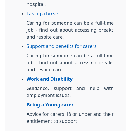
hospital.
Taking a break
Caring for someone can be a full-time
job - find out about accessing breaks
and respite care.
Support and benefits for carers
Caring for someone can be a full-time
job - find out about accessing breaks
and respite care.
Work and Disability
Guidance, support and help with
employment issues.
Being a Young carer
Advice for carers 18 or under and their
entitlement to support