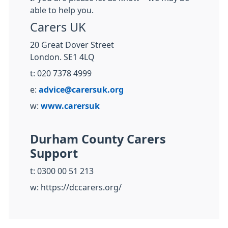
able to help you.
Carers UK
20 Great Dover Street
London. SE1 4LQ
t: 020 7378 4999
e:
advice@carersuk.org
w:
www.carersuk
Durham County Carers
Support
t: 0300 00 51 213
w: https://dccarers.org/