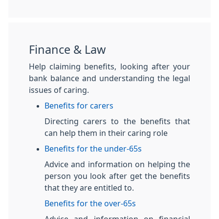
Finance & Law
Help claiming benefits, looking after your
bank balance and understanding the legal
issues of caring.
Benefits for carers
Directing carers to the benefits that
can help them in their caring role
Benefits for the under-65s
Advice and information on helping the
person you look after get the benefits
that they are entitled to.
Benefits for the over-65s