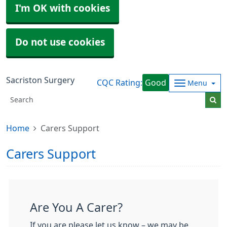
I'm OK with cookies
Do not use cookies
Sacriston Surgery
CQC Rating:
Good
Menu
Home
Carers Support
Carers Support
Are You A Carer?
If you are please let us know – we may be