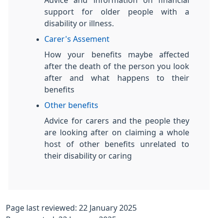
Advice and information on financial
support for older people with a
disability or illness.
Carer's Assement
How your benefits maybe affected
after the death of the person you look
after and what happens to their
benefits
Other benefits
Advice for carers and the people they
are looking after on claiming a whole
host of other benefits unrelated to
their disability or caring
Page last reviewed: 22 January 2025