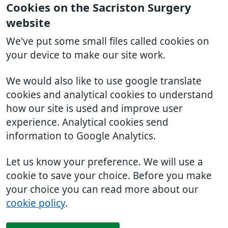
Cookies on the Sacriston Surgery
website
We've put some small files called cookies on
your device to make our site work.
We would also like to use google translate
cookies and analytical cookies to understand
how our site is used and improve user
experience. Analytical cookies send
information to Google Analytics.
Let us know your preference. We will use a
cookie to save your choice. Before you make
your choice you can read more about our
cookie policy
.