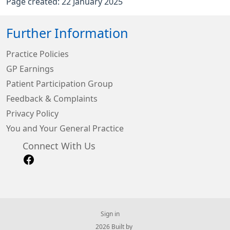
Page created: 22 January 2025
Further Information
Practice Policies
GP Earnings
Patient Participation Group
Feedback & Complaints
Privacy Policy
You and Your General Practice
Connect With Us
Sign in
© 2026 Built by