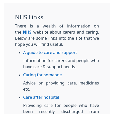
NHS Links
There is a wealth of information on
the
NHS
website about carers and caring.
Below are some links into the site that we
hope you will find useful.
A guide to care and support
Information for carers and people who
have care & support needs.
Caring for someone
Advice on providing care, medicines
etc.
Care after hospital
Providing care for people who have
been recently discharged from