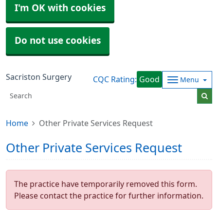
I'm OK with cookies
Do not use cookies
Sacriston Surgery
CQC Rating:
Good
Menu
Home
Other Private Services Request
Other Private Services Request
The practice have temporarily removed this form.
Please contact the practice for further information.