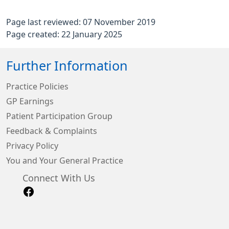
Page last reviewed: 07 November 2019
Page created: 22 January 2025
Further Information
Practice Policies
GP Earnings
Patient Participation Group
Feedback & Complaints
Privacy Policy
You and Your General Practice
Connect With Us