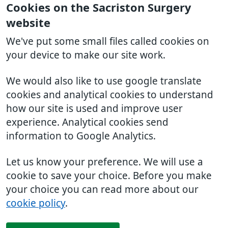
Cookies on the Sacriston Surgery
website
We've put some small files called cookies on
your device to make our site work.
We would also like to use google translate
cookies and analytical cookies to understand
how our site is used and improve user
experience. Analytical cookies send
information to Google Analytics.
Let us know your preference. We will use a
cookie to save your choice. Before you make
your choice you can read more about our
cookie policy
.