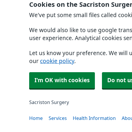
Cookies on the Sacriston Surge
We've put some small files called cook
We would also like to use google tran
user experience. Analytical cookies se
Let us know your preference. We will 
our
cookie policy
.
I'm OK with cookies
Do not u
Sacriston Surgery
Home
Services
Health Information
Abou