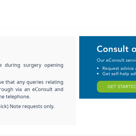
le during surgery opening
se that any queries relating
hrough via an eConsult and
the telephone.
Sick) Note requests only.