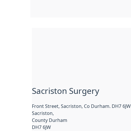
Sacriston Surgery
Front Street, Sacriston, Co Durham. DH7 6JW
Sacriston,
County Durham
DH7 6JW