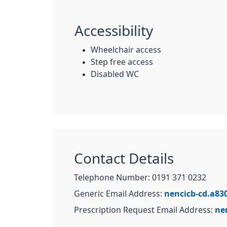
Accessibility
Wheelchair access
Step free access
Disabled WC
Contact Details
Telephone Number: 0191 371 0232
Generic Email Address:
nencicb-cd.a83
Prescription Request Email Address:
ne