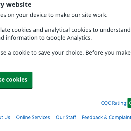
ry website
ies on your device to make our site work.
slate cookies and analytical cookies to understan
nd information to Google Analytics.
use a cookie to save your choice. Before you mak
se cookies
CQC Rating:
t Us
Online Services
Our Staff
Feedback & Complain