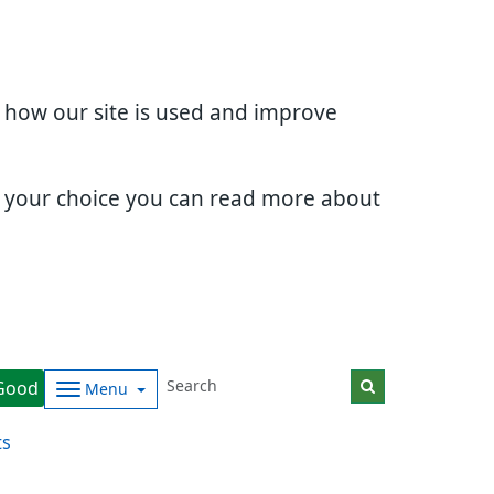
d how our site is used and improve
e your choice you can read more about
Good
Menu
ts