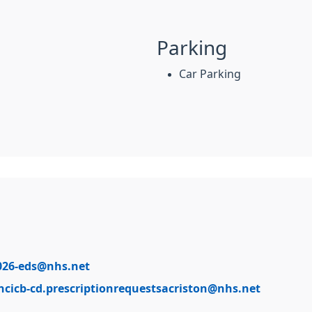
Parking
Car Parking
026-eds@nhs.net
ncicb-cd.prescriptionrequestsacriston@nhs.net