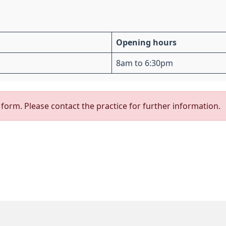
Opening hours
8am to 6:30pm
form. Please contact the practice for further information.