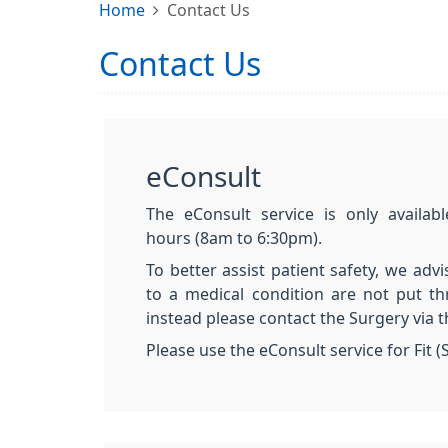
Home
Contact Us
Contact Us
eConsult
The eConsult service is only availab
hours (8am to 6:30pm).
To better assist patient safety, we advi
to a medical condition are not put t
instead please contact the Surgery via 
Please use the eConsult service for Fit (