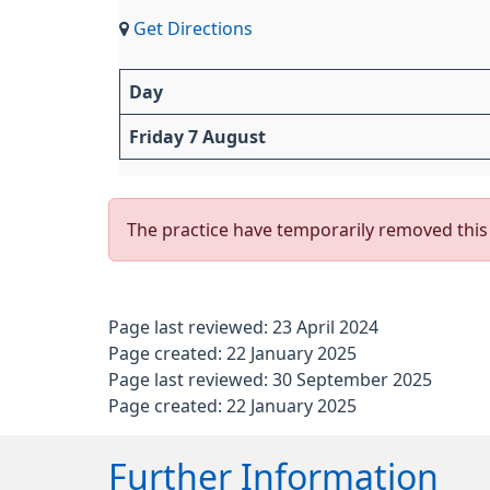
Get Directions
Day
Friday 7 August
The practice have temporarily removed this 
Page last reviewed: 23 April 2024
Page created: 22 January 2025
Page last reviewed: 30 September 2025
Page created: 22 January 2025
Further Information