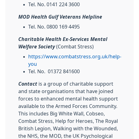
Tel. No. 0141 224 3600
MOD Health Gulf Veterans Helpline
Tel. No. 0800 169 4495
Charitable Health Ex-Services Mental
Welfare Society
(Combat Stress)
https://www.combatstress.org.uk/help-
you
Tel. No. 01372 841600
Contact
is a group of charitable support
and state organisations that have joined
forces to enhanced mental health support
available to the Armed Forces Community.
This includes Big White Wall, Cobseo,
Combat Stress, Help for Heroes, The Royal
British Legion, Walking with the Wounded,
the NHS, the MOD, the UK Psychological