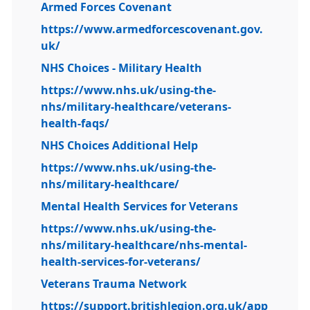
Armed Forces Covenant
https://www.armedforcescovenant.gov.
uk/
NHS Choices - Military Health
https://www.nhs.uk/using-the-
nhs/military-healthcare/veterans-
health-faqs/
NHS Choices Additional Help
https://www.nhs.uk/using-the-
nhs/military-healthcare/
Mental Health Services for Veterans
https://www.nhs.uk/using-the-
nhs/military-healthcare/nhs-mental-
health-services-for-veterans/
Veterans Trauma Network
https://support.britishlegion.org.uk/app