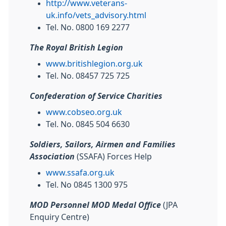
http://www.veterans-
uk.info/vets_advisory.html
Tel. No. 0800 169 2277
The Royal British Legion
www.britishlegion.org.uk
Tel. No. 08457 725 725
Confederation of Service Charities
www.cobseo.org.uk
Tel. No. 0845 504 6630
Soldiers, Sailors, Airmen and Families
Association
(SSAFA) Forces Help
www.ssafa.org.uk
Tel. No 0845 1300 975
MOD Personnel MOD Medal Office
(JPA
Enquiry Centre)