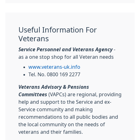
Useful Information For
Veterans
Service Personnel and Veterans Agency
-
as a one stop shop for all Veteran needs
www.veterans-uk.info
Tel. No. 0800 169 2277
Veterans Advisory & Pensions
Committees
(VAPCs) are regional, providing
help and support to the Service and ex-
Service community and making
recommendations to all public bodies and
the local community on the needs of
veterans and their families.