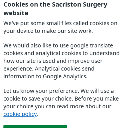
Cookies on the Sacriston Surgery
website
We've put some small files called cookies on
your device to make our site work.
We would also like to use google translate
cookies and analytical cookies to understand
how our site is used and improve user
experience. Analytical cookies send
information to Google Analytics.
Let us know your preference. We will use a
cookie to save your choice. Before you make
your choice you can read more about our
cookie policy
.