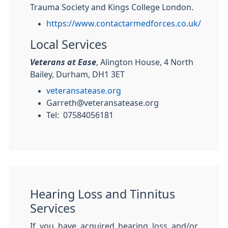
Trauma Society and Kings College London.
https://www.contactarmedforces.co.uk/
Local Services
Veterans at Ease
, Alington House, 4 North
Bailey, Durham, DH1 3ET
veteransatease.org
Garreth@veteransatease.org
Tel: 07584056181
Hearing Loss and Tinnitus
Services
If you have acquired hearing loss and/or