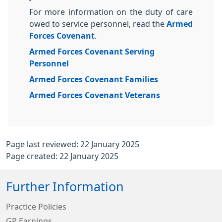
For more information on the duty of care
owed to service personnel, read the
Armed
Forces Covenant
.
Armed Forces Covenant Serving
Personnel
Armed Forces Covenant Families
Armed Forces Covenant Veterans
Page last reviewed: 22 January 2025
Page created: 22 January 2025
Further Information
Practice Policies
GP Earnings