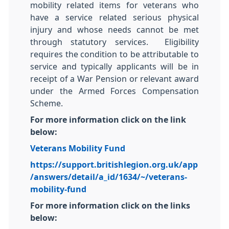
mobility related items for veterans who
have a service related serious physical
injury and whose needs cannot be met
through statutory services. Eligibility
requires the condition to be attributable to
service and typically applicants will be in
receipt of a War Pension or relevant award
under the Armed Forces Compensation
Scheme.
For more information click on the link
below:
Veterans Mobility Fund
https://support.britishlegion.org.uk/app
/answers/detail/a_id/1634/~/veterans-
mobility-fund
For more information click on the links
below: