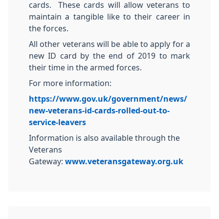
cards. These cards will allow veterans to
maintain a tangible like to their career in
the forces.
All other veterans will be able to apply for a
new ID card by the end of 2019 to mark
their time in the armed forces.
For more information:
https://www.gov.uk/government/news/
new-veterans-id-cards-rolled-out-to-
service-leavers
Information is also available through the
Veterans
Gateway:
www.veteransgateway.org.uk