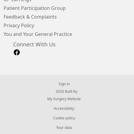
Patient Participation Group
Feedback & Complaints
Privacy Policy
You and Your General Practice
Connect With Us
Sign in
© 2026 Built by
My Surgery Website
Accessibility
Cookie policy
Your data