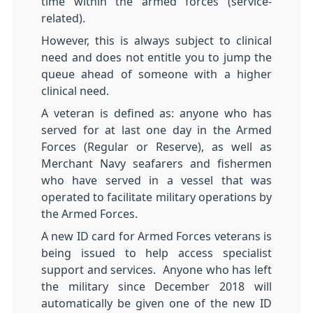
time within the armed forces (service-
related).
However, this is always subject to clinical
need and does not entitle you to jump the
queue ahead of someone with a higher
clinical need.
A veteran is defined as: anyone who has
served for at last one day in the Armed
Forces (Regular or Reserve), as well as
Merchant Navy seafarers and fishermen
who have served in a vessel that was
operated to facilitate military operations by
the Armed Forces.
A new ID card for Armed Forces veterans is
being issued to help access specialist
support and services. Anyone who has left
the military since December 2018 will
automatically be given one of the new ID