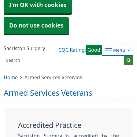
I'm OK with cookies
Do not use cookies
Sacriston Surgery
CQC Rating:
Good
Menu
Home
Armed Services Veterans
Armed Services Veterans
Accredited Practice
Sacriston Surgery is accredited by the