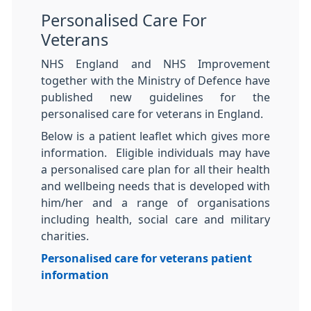
Personalised Care For
Veterans
NHS England and NHS Improvement
together with the Ministry of Defence have
published new guidelines for the
personalised care for veterans in England.
Below is a patient leaflet which gives more
information. Eligible individuals may have
a personalised care plan for all their health
and wellbeing needs that is developed with
him/her and a range of organisations
including health, social care and military
charities.
Personalised care for veterans patient
information