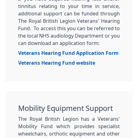
tinnitus relating to your time in service,
additional support can be funded through
The Royal British Legion Veterans' Hearing
Fund. To access this you can be referred to
the local NHS audiology Department or you
can download an application form:
Veterans Hearing Fund Application Form
Veterans Hearing Fund website
Mobility Equipment Support
The Royal British Legion has a Veterans'
Mobility Fund which provides specialist
wheelchairs, orthotic equipment and other