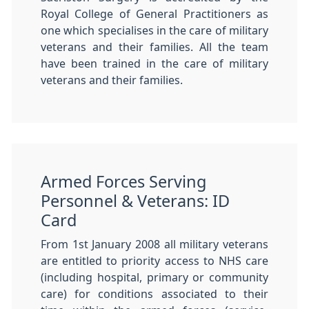
Royal College of General Practitioners as
one which specialises in the care of military
veterans and their families. All the team
have been trained in the care of military
veterans and their families.
Armed Forces Serving
Personnel & Veterans: ID
Card
From 1st January 2008 all military veterans
are entitled to priority access to NHS care
(including hospital, primary or community
care) for conditions associated to their