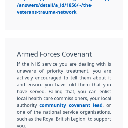
/answers/detail/a_id/1856/~/the-
veterans-trauma-network
Armed Forces Covenant
If the NHS service you are dealing with is
unaware of priority treatment, you are
actively encouraged to tell them about it
and ensure you have told them that you
have served. Failing that, you can enlist
local health care commissioners, your local
authority
community covenant lead
, or
one of the national service organisations,
such as the Royal British Legion, to support
you.